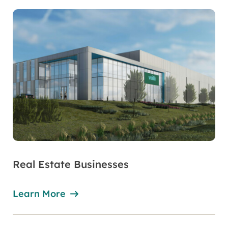
Real Estate Businesses
Learn More