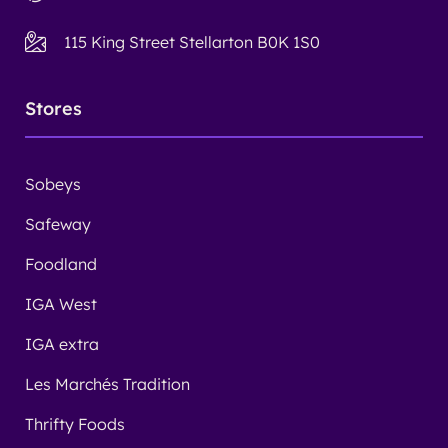
115 King Street Stellarton B0K 1S0
Stores
Sobeys
Safeway
Foodland
IGA West
IGA extra
Les Marchés Tradition
Thrifty Foods