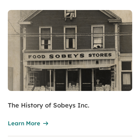
The History of Sobeys Inc.
Learn More