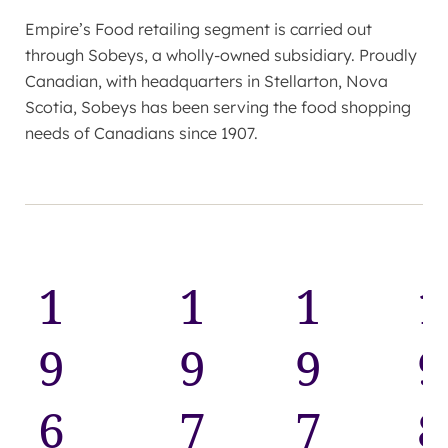
Empire’s Food retailing segment is carried out
through Sobeys, a wholly-owned subsidiary. Proudly
Canadian, with headquarters in Stellarton, Nova
Scotia, Sobeys has been serving the food shopping
needs of Canadians since 1907.
1
1
1
1
9
9
9
9
6
7
7
8