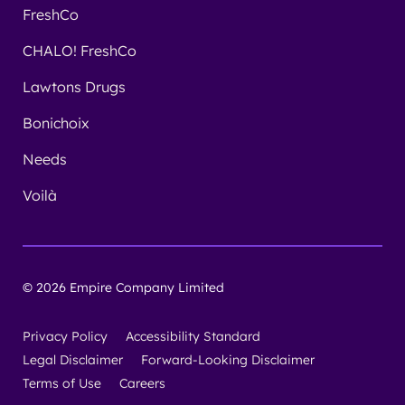
FreshCo
CHALO! FreshCo
Lawtons Drugs
Bonichoix
Needs
Voilà
© 2026 Empire Company Limited
Privacy Policy
Accessibility Standard
Legal Disclaimer
Forward-Looking Disclaimer
Terms of Use
Careers