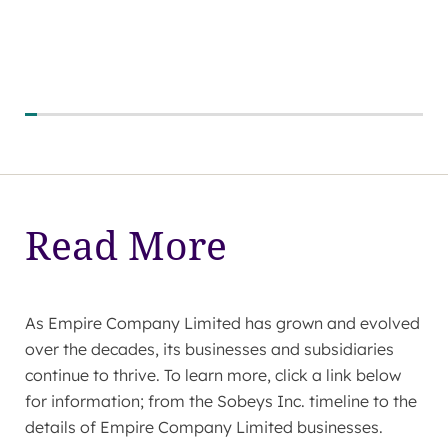
Read More
As Empire Company Limited has grown and evolved
over the decades, its businesses and subsidiaries
continue to thrive. To learn more, click a link below
for information; from the Sobeys Inc. timeline to the
details of Empire Company Limited businesses.