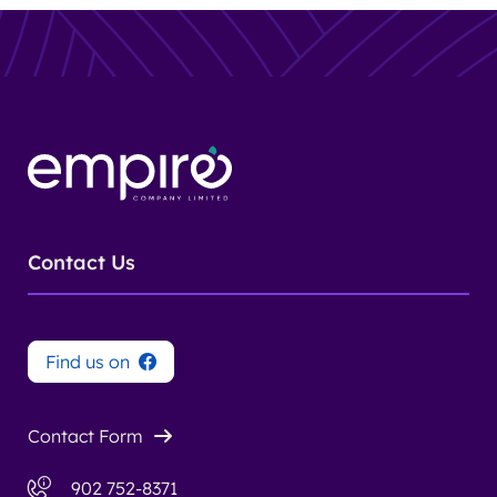
Contact Us
Find us on
Contact Form
902 752-8371