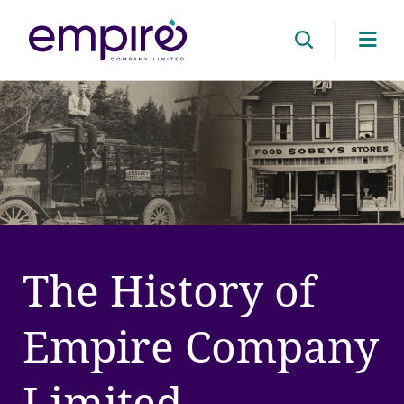
Cli
her
to
ope
mob
me
The History of
Empire Company
Limited