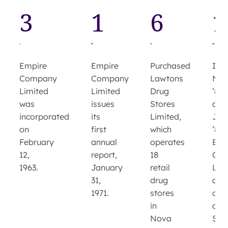
3
1
6
1
Empire
Purchased
Empire
In
Company
Lawtons
Company
Nov
Limited
Drug
Limited
’80
issues
Stores
was
and
its
Limited,
incorporated
Jun
first
which
on
’81,
annual
operates
February
Emp
report,
18
12,
Co
January
retail
1963.
Lim
31,
drug
acq
1971.
stores
cont
in
of
Nova
Sob