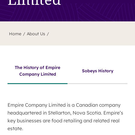
Home
About Us
The History of Empire
Sobeys History
Company Limited
Empire Company Limited is a Canadian company
headquartered in Stellarton, Nova Scotia. Empire’s
key businesses are food retailing and related real
estate.