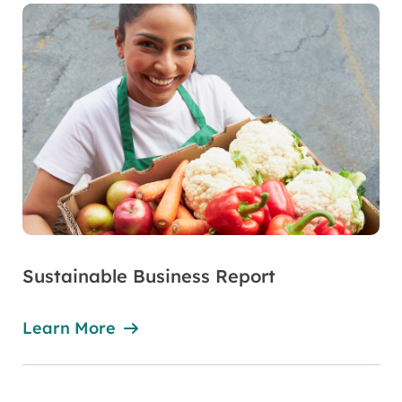
Sustainable Business Report
Learn More